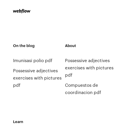
On the blog
About
Imunisasi polio pdf
Possessive adjectives
exercises with pictures
Possessive adjectives
pdf
exercises with pictures
pdf
Compuestos de
coordinacion pdf
Learn