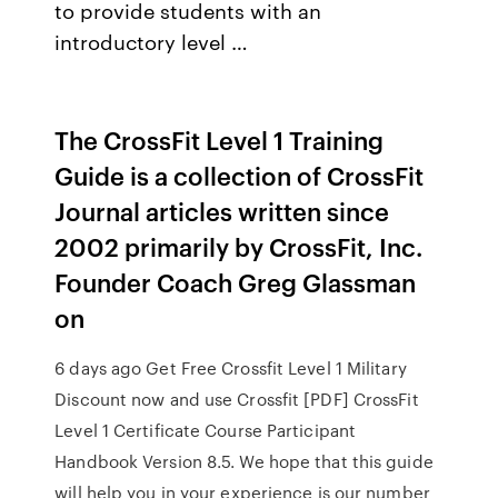
to provide students with an
introductory level …
The CrossFit Level 1 Training
Guide is a collection of CrossFit
Journal articles written since
2002 primarily by CrossFit, Inc.
Founder Coach Greg Glassman
on
6 days ago Get Free Crossfit Level 1 Military
Discount now and use Crossfit [PDF] CrossFit
Level 1 Certificate Course Participant
Handbook Version 8.5. We hope that this guide
will help you in your experience is our number