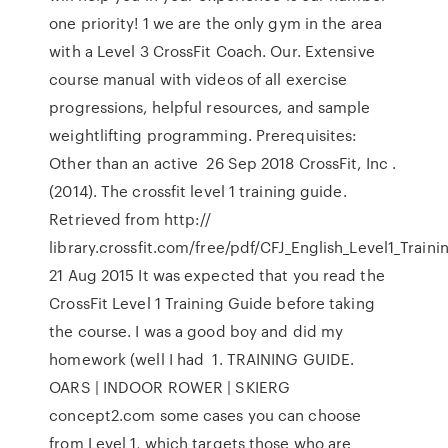
one priority! 1 we are the only gym in the area
with a Level 3 CrossFit Coach. Our. Extensive
course manual with videos of all exercise
progressions, helpful resources, and sample
weightlifting programming. Prerequisites:
Other than an active 26 Sep 2018 CrossFit, Inc .
(2014). The crossfit level 1 training guide.
Retrieved from http://
library.crossfit.com/free/pdf/CFJ_English_Level1_Train
21 Aug 2015 It was expected that you read the
CrossFit Level 1 Training Guide before taking
the course. I was a good boy and did my
homework (well I had 1. TRAINING GUIDE.
OARS | INDOOR ROWER | SKIERG
concept2.com some cases you can choose
from Level 1, which targets those who are