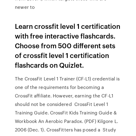
newer to
Learn crossfit level 1 certification
with free interactive flashcards.
Choose from 500 different sets
of crossfit level 1 certification
flashcards on Quizlet.
The CrossFit Level 1 Trainer (CF-L1) credential is
one of the requirements for becoming a
CrossFit affiliate. However, earning the CF-L1
should not be considered CrossFit Level 1
Training Guide. CrossFit Kids Training Guide &
Workbook An Aerobic Paradox. (PDF) Kilgore L.
2006 (Dec. 1). CrossFitters has posed a Study