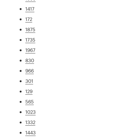
1417
172
1875
1735
1967
830
966
301
129
565
1023
1332
1443