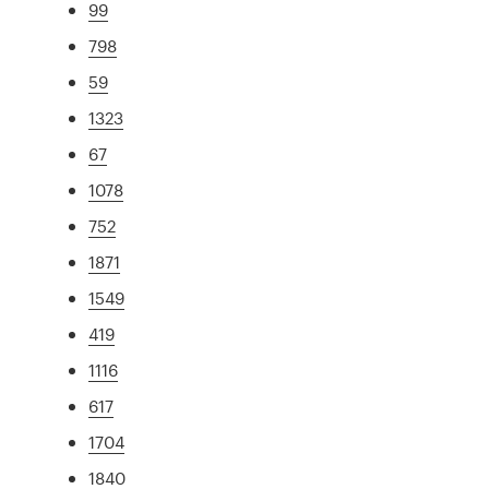
99
798
59
1323
67
1078
752
1871
1549
419
1116
617
1704
1840