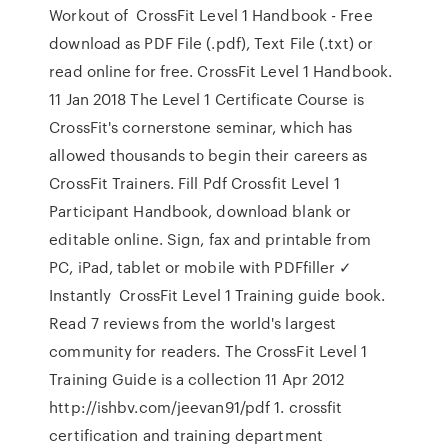
Workout of CrossFit Level 1 Handbook - Free
download as PDF File (.pdf), Text File (.txt) or
read online for free. CrossFit Level 1 Handbook.
11 Jan 2018 The Level 1 Certificate Course is
CrossFit's cornerstone seminar, which has
allowed thousands to begin their careers as
CrossFit Trainers. Fill Pdf Crossfit Level 1
Participant Handbook, download blank or
editable online. Sign, fax and printable from
PC, iPad, tablet or mobile with PDFfiller ✓
Instantly CrossFit Level 1 Training guide book.
Read 7 reviews from the world's largest
community for readers. The CrossFit Level 1
Training Guide is a collection 11 Apr 2012
http://ishbv.com/jeevan91/pdf 1. crossfit
certification and training department