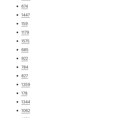
674
1447
159
1179
1575
685
922
784
827
1359
178
1344
1062