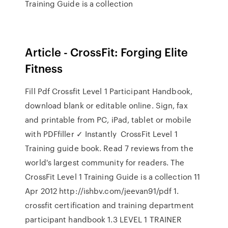
Training Guide is a collection
Article - CrossFit: Forging Elite
Fitness
Fill Pdf Crossfit Level 1 Participant Handbook,
download blank or editable online. Sign, fax
and printable from PC, iPad, tablet or mobile
with PDFfiller ✓ Instantly CrossFit Level 1
Training guide book. Read 7 reviews from the
world's largest community for readers. The
CrossFit Level 1 Training Guide is a collection 11
Apr 2012 http://ishbv.com/jeevan91/pdf 1.
crossfit certification and training department
participant handbook 1.3 LEVEL 1 TRAINER