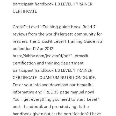
participant handbook 1.3 LEVEL 1 TRAINER
CERTIFICATE
CrossFit Level 1 Training guide book. Read 7
reviews from the world's largest community for
readers. The CrossFit Level 1 Training Guide is a
collection 11 Apr 2012
http://ishbv.com/jeevan91/pdf 1. crossfit
certification and training department
participant handbook 1.3 LEVEL 1 TRAINER
CERTIFICATE QUANTUM NUTRITION GUIDE.
Enter your info and download our beautiful,
informative and FREE 33 page manual now!
You'll get everything you need to start Level 1
cert - handbook and pre-studying. Is the
handbook given out at the certification? I have