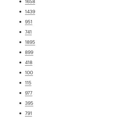
1658
1439
951
741
1895
899
418
100
115
977
395
791