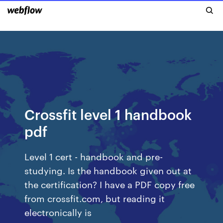
Crossfit level 1 handbook
pdf
Level 1 cert - handbook and pre-
studying. Is the handbook given out at
the certification? I have a PDF copy free
from crossfit.com, but reading it
electronically is