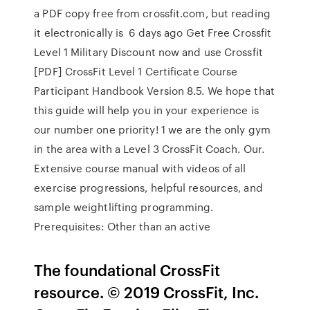
a PDF copy free from crossfit.com, but reading
it electronically is 6 days ago Get Free Crossfit
Level 1 Military Discount now and use Crossfit
[PDF] CrossFit Level 1 Certificate Course
Participant Handbook Version 8.5. We hope that
this guide will help you in your experience is
our number one priority! 1 we are the only gym
in the area with a Level 3 CrossFit Coach. Our.
Extensive course manual with videos of all
exercise progressions, helpful resources, and
sample weightlifting programming.
Prerequisites: Other than an active
The foundational CrossFit
resource. © 2019 CrossFit, Inc.