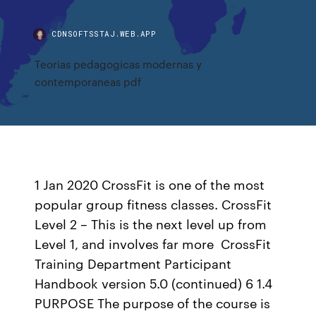
CDNSOFTSSTAJ.WEB.APP
Teorias pedagogicas modernas y
contemporaneas pdf
1 Jan 2020 CrossFit is one of the most
popular group fitness classes. CrossFit
Level 2 – This is the next level up from
Level 1, and involves far more CrossFit
Training Department Participant
Handbook version 5.0 (continued) 6 1.4
PURPOSE The purpose of the course is