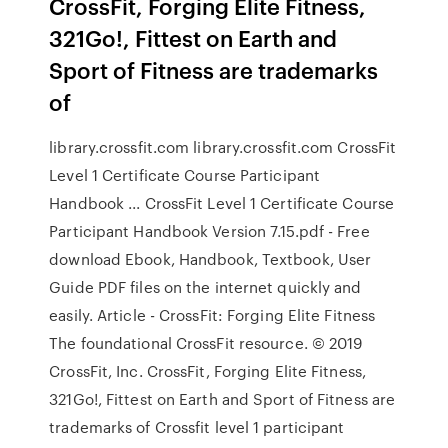
CrossFit, Forging Elite Fitness,
321Go!, Fittest on Earth and
Sport of Fitness are trademarks
of
library.crossfit.com library.crossfit.com CrossFit
Level 1 Certificate Course Participant
Handbook ... CrossFit Level 1 Certificate Course
Participant Handbook Version 7.15.pdf - Free
download Ebook, Handbook, Textbook, User
Guide PDF files on the internet quickly and
easily. Article - CrossFit: Forging Elite Fitness
The foundational CrossFit resource. © 2019
CrossFit, Inc. CrossFit, Forging Elite Fitness,
321Go!, Fittest on Earth and Sport of Fitness are
trademarks of Crossfit level 1 participant