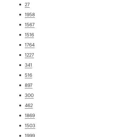
27
1958
1567
1516
1764
1227
341
516
897
300
462
1869
1503
1999