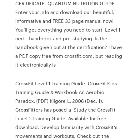
CERTIFICATE QUANTUM NUTRITION GUIDE.
Enter your info and download our beautiful,
informative and FREE 33 page manual now!
You'll get everything you need to start Level 1
cert - handbook and pre-studying. Is the
handbook given out at the certification? I have
a PDF copy free from crossfit.com, but reading
it electronically is
CrossFit Level 1 Training Guide. CrossFit Kids
Training Guide & Workbook An Aerobic
Paradox. (PDF) Kilgore L. 2006 (Dec. 1).
CrossFitters has posed a Study the CrossFit
Level 1 Training Guide. Available for free
download. Develop familiarity with CrossFit's
movements and workouts. Check out the