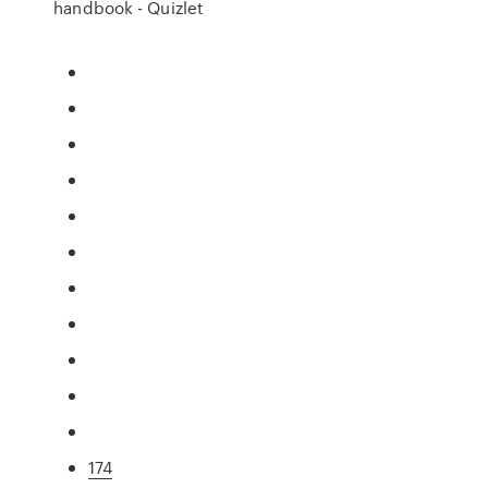
handbook - Quizlet
174