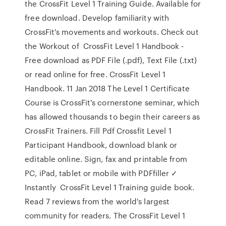
the CrossFit Level 1 Training Guide. Available for
free download. Develop familiarity with
CrossFit's movements and workouts. Check out
the Workout of CrossFit Level 1 Handbook -
Free download as PDF File (.pdf), Text File (.txt)
or read online for free. CrossFit Level 1
Handbook. 11 Jan 2018 The Level 1 Certificate
Course is CrossFit's cornerstone seminar, which
has allowed thousands to begin their careers as
CrossFit Trainers. Fill Pdf Crossfit Level 1
Participant Handbook, download blank or
editable online. Sign, fax and printable from
PC, iPad, tablet or mobile with PDFfiller ✓
Instantly CrossFit Level 1 Training guide book.
Read 7 reviews from the world's largest
community for readers. The CrossFit Level 1